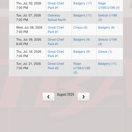
Thu, Jul. 02, 2026
Great Chief
Badgers (17)
Rage
7:00 PM
Park #1
U19A/U19B (0)
Tue, Jul. 07, 2026
Gateway
Badgers (11)
Selects U19B
7:00 PM
School North
(0)
Wed, Jul. 08, 2026
Great Chief
Chaos (6)
Badgers (6)
7:00 PM
Park #1
Thu, Jul. 09, 2026
Great Chief
Badgers (4)
Selects U19A
8:45 PM
Park #1
(4)
Thu, Jul. 16, 2026
Great Chief
Badgers (9)
Chaos (1)
7:00 PM
Park #1
Tue, Jul. 21, 2026
Great Chief
Rage
Badgers (11)
7:00 PM
Park #2
U19A/U19B
(2)
August 2026