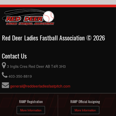
Red Deer Ladies Fastball Association © 2026
Contact Us
3 Inglis Cres Red Deer AB T4R 3H3
403-350-8819
general@reddeerladiesfastpitch.com
RAMP Registration
RAMP Official Assigning
More Information
More Information