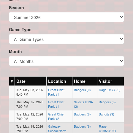
Season
Game Type
Month
#
Date
Location
Home
Visitor
Tue, May. 05, 2026
Great Chief
Badgers (0)
Rage U17A (9)
8:45 PM
Park #1
Thu, May. 07, 2026
Great Chief
Selects U19A
Badgers (6)
7:00 PM
Park #1
(2)
Tue, May. 12, 2026
Great Chief
Badgers (8)
Bandits (9)
7:00 PM
Park #2
Tue, May. 19, 2026
Gateway
Badgers (6)
Rage
7:00 PM
School North
U19A/U19B