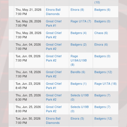
(10)
Thu, May. 21, 2026
Elnora Ball
Elnora (8)
Badgers (6)
7:00 PM
Diamonds
Tue, May. 26, 2026
Great Chief
Rage U17A (7)
Badgers (0)
7:00 PM
Park #1
Thu, May. 28, 2026
Great Chief
Badgers (4)
Chaos (6)
7:00 PM
Park #2
Thu, Jun. 04, 2026
Great Chief
Badgers (2)
Elnora (6)
7:00 PM
Park #2
Tue, Jun. 09, 2026
Great Chief
Rage
Badgers (0)
7:00 PM
Park #2
U19A/U19B
(8)
Thu, Jun. 18, 2026
Great Chief
Bandits (6)
Badgers (12)
7:00 PM
Park #2
Tue, Jun. 23, 2026
Great Chief
Badgers (1)
Rage U17A (18)
8:45 PM
Park #1
Thu, Jun. 25, 2026
Great Chief
Selects U19B
Badgers (7)
6:30 PM
Park #2
(0)
Thu, Jun. 25, 2026
Great Chief
Selects U19B
Badgers (7)
8:00 PM
Park #2
(0)
Tue, Jun. 30, 2026
Elnora Ball
Elnora (5)
Badgers (12)
7:00 PM
Diamonds