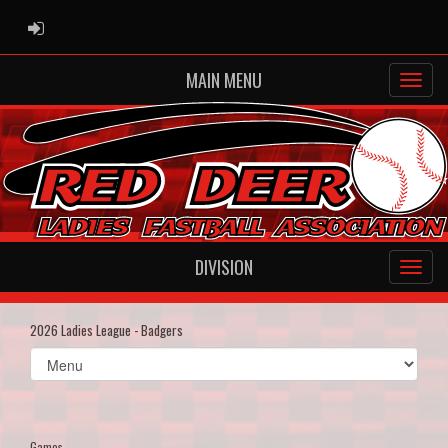
ADMIN LOGIN
MAIN MENU
DIVISION
2026 Ladies League - Badgers
Select
list(select
one):
Games