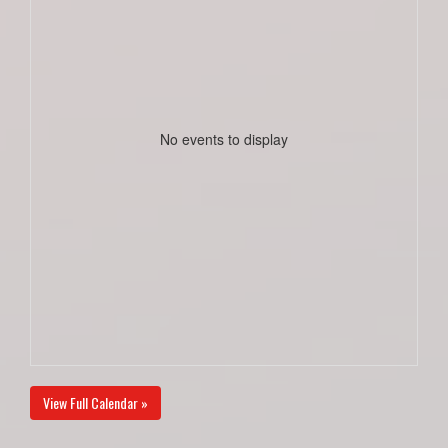
No events to display
View Full Calendar »