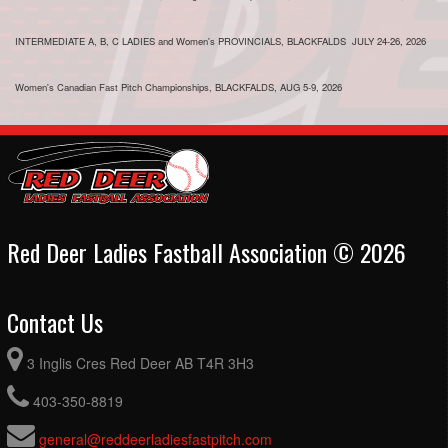
INTERMEDIATE A, B, C LADIES and Women's PROVINCIALS, BLACKFALDS JULY 24-26, 2026
Women's Canadian Fast Pitch Championships, BLACKFALDS, AUG 5-9, 2026
Red Deer Ladies Fastball Association © 2026
Contact Us
3 Inglis Cres Red Deer AB T4R 3H3
403-350-8819
general@reddeerladiesfastpitch.com