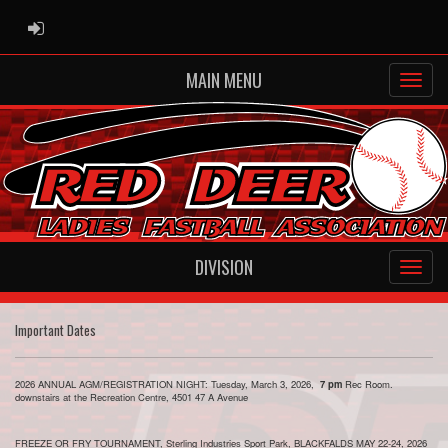
ADMIN LOGIN
MAIN MENU
DIVISION
Important Dates
2026 ANNUAL AGM/REGISTRATION NIGHT: Tuesday, March 3, 2026,
7 pm
Rec Room.
downstairs at the Recreation Centre, 4501 47 A Avenue
FREEZE OR FRY TOURNAMENT, Sterling Industries Sport Park, BLACKFALDS MAY 22-24, 2026